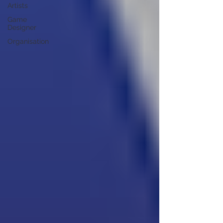
Artists
Game
Designer
Organisation