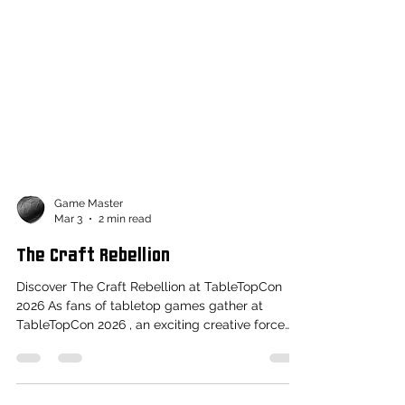
Game Master
Mar 3
2 min read
The Craft Rebellion
Discover The Craft Rebellion at TableTopCon
2026 As fans of tabletop games gather at
TableTopCon 2026 , an exciting creative force