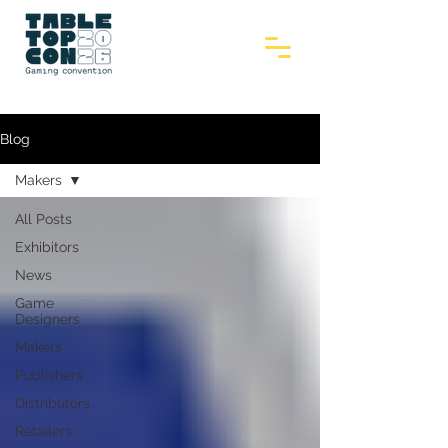
Blog
Makers
All Posts
Exhibitors
News
Game
Designers
Makers
Publishers
Distributors
Retailers