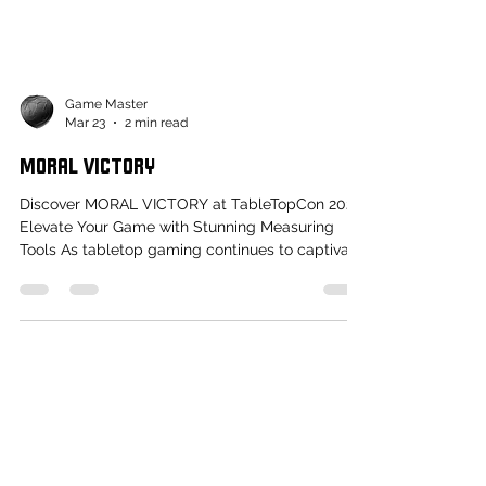
Game Master
Mar 23
2 min read
MORAL VICTORY
Discover MORAL VICTORY at TableTopCon 2026:
Elevate Your Game with Stunning Measuring
Tools As tabletop gaming continues to captivate
audiences around the world, players are always
on the lookout for ways to enhance their gaming
experience. This year at TableTopCon 2026 ,
attendees will have the chance to explore the
captivating offerings of MORAL VICTORY , a
creative force dedicated to transforming the
practical aspects of gaming into something
beautiful. With their passion