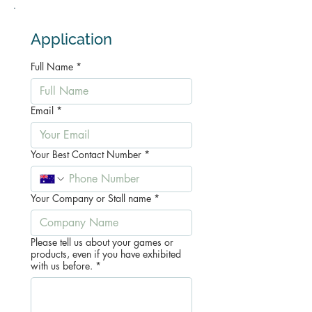
Application
Full Name
*
Email
*
Your Best Contact Number
*
Your Company or Stall name
*
Please tell us about your games or
products, even if you have exhibited
with us before.
*