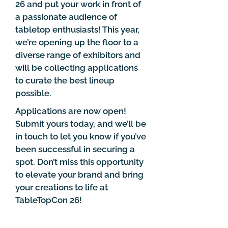
26 and put your work in front of
a passionate audience of
tabletop enthusiasts! This year,
we’re opening up the floor to a
diverse range of exhibitors and
will be collecting applications
to curate the best lineup
possible.
Applications are now open!
Submit yours today, and we’ll be
in touch to let you know if you’ve
been successful in securing a
spot. Don’t miss this opportunity
to elevate your brand and bring
your creations to life at
TableTopCon 26!