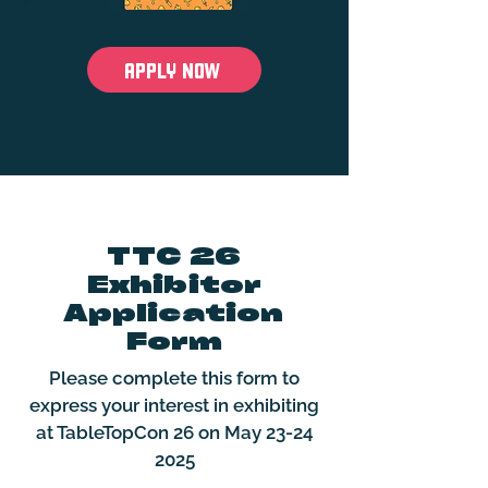
APPLY NOW
TTC 26
Exhibitor
Application
Form
Please complete this form to
express your interest in exhibiting
at TableTopCon 26 on May
23-24
2025