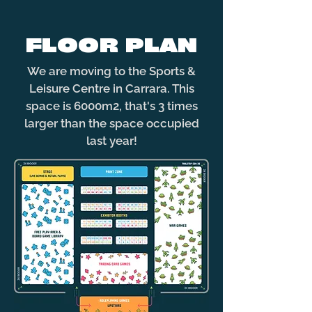
FLOOR PLAN
We are moving to the Sports &
Leisure Centre in Carrara. This
space is 6000m2, that's 3 times
larger than the space occupied
last year!