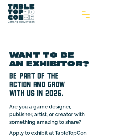
WANT TO BE
AN EXHIBITOR?
BE PART OF THE
ACTION AND GROW
WITH US IN 2026.
Are you a game designer,
publisher, artist, or creator with
something amazing to share?
Apply to exhibit at TableTopCon