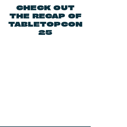
CHECK OUT
THE RECAP OF
TABLETOPCON
25