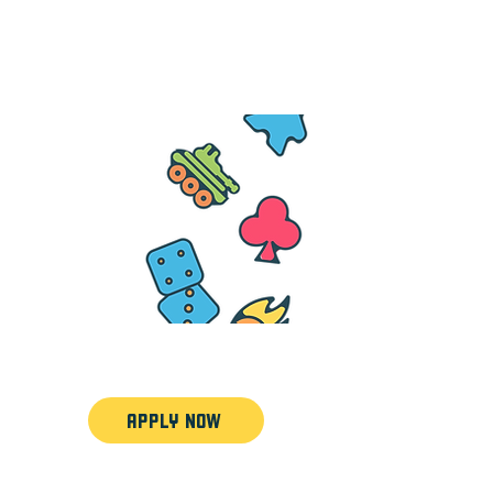
7am each day
APPLY NOW