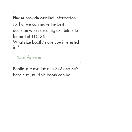
Please provide detailed information 
so that we can make the best 
decision when selecting exhibitors to 
be part of TTC 26
What size booth/s are you interested
in
*
Booths are available in 2x2 and 3x2 
base size, multiple booth can be 
purchased to make larger spaces. If 
you would like to secure a larger 
space please let us know below by 
letting us know the number of booths 
you would like eg: 2x 2x2m
Pricing:
2x2m Booths - $395+gst each
3x2m Corner Booth - $495+gst each
15% total Discount if purchasing 