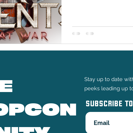
and epic battles as Hammer 
stage at TableTopCon 2026. 
publisher specializes in cr
miniature figurines that are
seasoned veterans and newc
on authentic gameplay exp
Nort
E
Stay up to date wi
peeks leading up t
SUBSCRIBE TO
OPCON
NITY