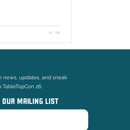
of the North takes center
This Australian independent
eating original wargames and
 bound to captivate both
omers alike. With a focus
eriences, Hammer of the
th news, updates, and sneak
o TableTopCon 26.
 OUR MAILING LIST