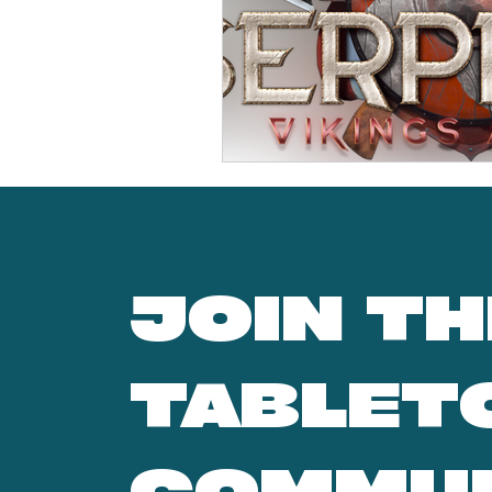
JOIN TH
TABLET
COMMU