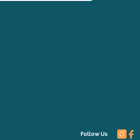
Follow Us