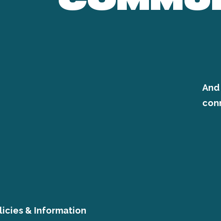
And 
con
licies & Information