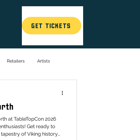
GET TICKETS
T
Retailers
Artists
orth
rth at TableTopCon 2026
enthusiasts! Get ready to
 tapestry of Viking history