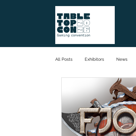
All Posts
Exhibitors
News
Game Designer
Organisation