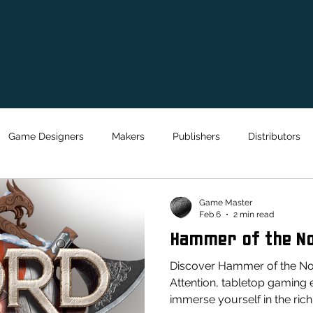
ABOUT
WHAT'S ON
CONTAC
Game Designers
Makers
Publishers
Distributors
Game Master
Feb 6
2 min read
Hammer of the N
Discover Hammer of the No
Attention, tabletop gaming 
immerse yourself in the rich