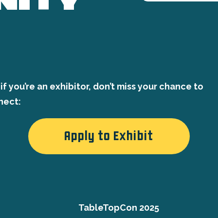
if you’re an exhibitor, don’t miss your chance to
nect:
Apply to Exhibit
TableTopCon 2025