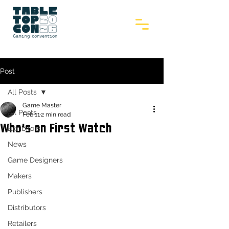
Post
All Posts
Game Master
All Posts
Feb 11
2 min read
Who's on First Watch
Exhibitors
News
Game Designers
Makers
Publishers
Distributors
Retailers