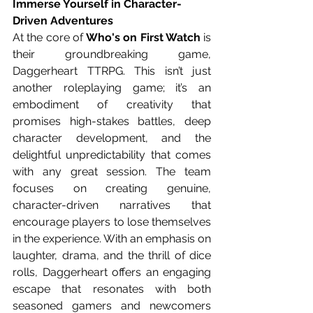
Immerse Yourself in Character-
Driven Adventures
At the core of 
Who's on First Watch
 is 
their groundbreaking game, 
Daggerheart TTRPG. This isn’t just 
another roleplaying game; it’s an 
embodiment of creativity that 
promises high-stakes battles, deep 
character development, and the 
delightful unpredictability that comes 
with any great session. The team 
focuses on creating genuine, 
character-driven narratives that 
encourage players to lose themselves 
in the experience. With an emphasis on 
laughter, drama, and the thrill of dice 
rolls, Daggerheart offers an engaging 
escape that resonates with both 
seasoned gamers and newcomers 