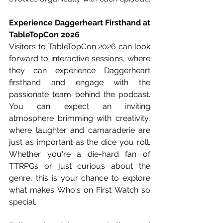
Experience Daggerheart Firsthand at 
TableTopCon 2026
Visitors to TableTopCon 2026 can look 
forward to interactive sessions, where 
they can experience Daggerheart 
firsthand and engage with the 
passionate team behind the podcast. 
You can expect an inviting 
atmosphere brimming with creativity, 
where laughter and camaraderie are 
just as important as the dice you roll. 
Whether you're a die-hard fan of 
TTRPGs or just curious about the 
genre, this is your chance to explore 
what makes Who's on First Watch so 
special.