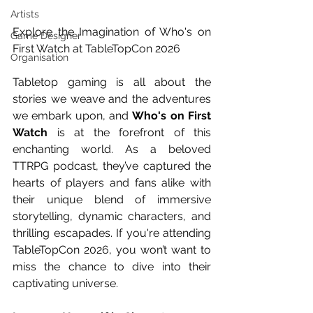
Artists
Explore the Imagination of Who's on 
Game Designer
First Watch at TableTopCon 2026
Organisation
Tabletop gaming is all about the 
stories we weave and the adventures 
we embark upon, and 
Who's on First 
Watch
 is at the forefront of this 
enchanting world. As a beloved 
TTRPG podcast, they’ve captured the 
hearts of players and fans alike with 
their unique blend of immersive 
storytelling, dynamic characters, and 
thrilling escapades. If you're attending 
TableTopCon 2026, you won’t want to 
miss the chance to dive into their 
captivating universe.