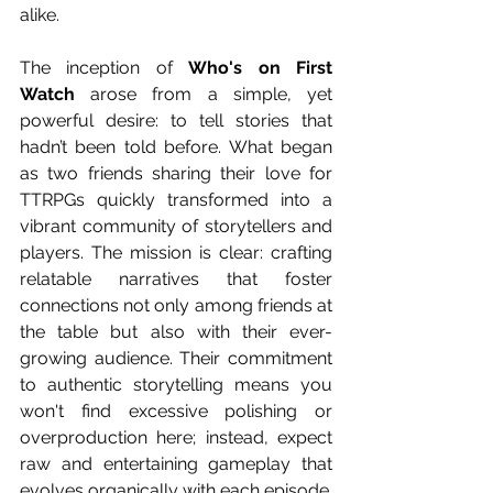
alike.
The inception of 
Who's on First 
Watch
 arose from a simple, yet 
powerful desire: to tell stories that 
hadn’t been told before. What began 
as two friends sharing their love for 
TTRPGs quickly transformed into a 
vibrant community of storytellers and 
players. The mission is clear: crafting 
relatable narratives that foster 
connections not only among friends at 
the table but also with their ever-
growing audience. Their commitment 
to authentic storytelling means you 
won't find excessive polishing or 
overproduction here; instead, expect 
raw and entertaining gameplay that 
evolves organically with each episode.