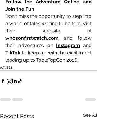
Follow the Adventure Online and 
Join the Fun
Don't miss the opportunity to step into 
a world of tales waiting to be told. Visit 
their website at 
whosonfirstwatch.com
 and follow 
their adventures on 
Instagram
 and 
TikTok
 to keep up with the excitement 
leading up to TableTopCon 2026!
Artists
See All
Recent Posts