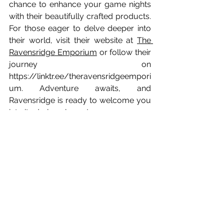
chance to enhance your game nights 
with their beautifully crafted products. 
For those eager to delve deeper into 
their world, visit their website at 
The 
Ravensridge Emporium
 or follow their 
journey on 
https://linktr.ee/theravensridgeempori
um
. Adventure awaits, and 
Ravensridge is ready to welcome you 
into its dark embrace!
Game Designers
See All
Recent Posts