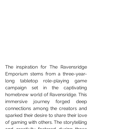
The inspiration for The Ravensridge 
Emporium stems from a three-year-
long tabletop role-playing game 
campaign set in the captivating 
homebrew world of Ravensridge. This 
immersive journey forged deep 
connections among the creators and 
sparked their desire to share their love 
of gaming with others. The storytelling 