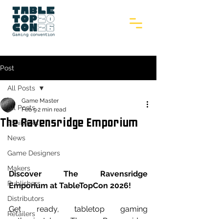
Post
All Posts
Game Master
All Posts
Feb 9
2 min read
The Ravensridge Emporium
Exhibitors
News
Game Designers
Makers
Discover The Ravensridge 
Publishers
Emporium at TableTopCon 2026!
Distributors
Get ready, tabletop gaming 
Retailers