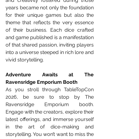
and creativity fostered during those 
years became not only the foundation 
for their unique games but also the 
theme that reflects the very essence 
of their business. Each dice crafted 
and game published is a manifestation 
of that shared passion, inviting players 
into a universe steeped in rich lore and 
vivid storytelling.
Adventure Awaits at The 
Ravensridge Emporium Booth
As you stroll through TableTopCon 
2026, be sure to stop by The 
Ravensridge Emporium booth. 
Engage with the creators, explore their 
latest offerings, and immerse yourself 
in the art of dice-making and 
storytelling. You won’t want to miss the 