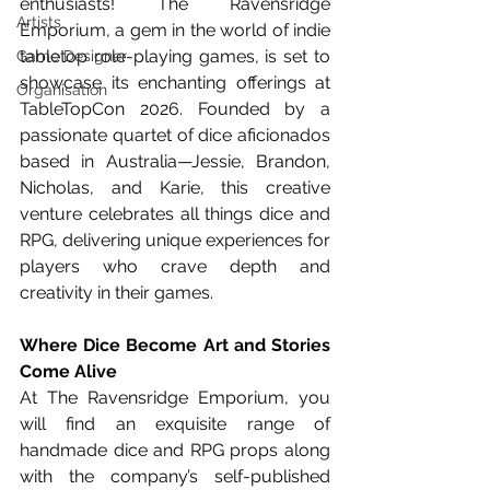
enthusiasts! The Ravensridge 
Artists
Emporium, a gem in the world of indie 
tabletop role-playing games, is set to 
Game Designer
showcase its enchanting offerings at 
Organisation
TableTopCon 2026. Founded by a 
passionate quartet of dice aficionados 
based in Australia—Jessie, Brandon, 
Nicholas, and Karie, this creative 
venture celebrates all things dice and 
RPG, delivering unique experiences for 
players who crave depth and 
creativity in their games.
Where Dice Become Art and Stories 
Come Alive
At The Ravensridge Emporium, you 
will find an exquisite range of 
handmade dice and RPG props along 
with the company’s self-published 