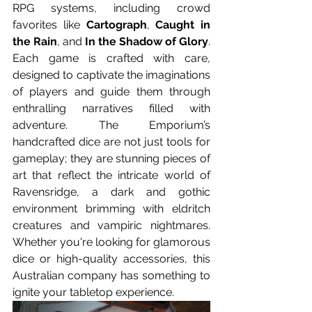
RPG systems, including crowd 
favorites like 
Cartograph
, 
Caught in 
the Rain
, and 
In the Shadow of Glory
. 
Each game is crafted with care, 
designed to captivate the imaginations 
of players and guide them through 
enthralling narratives filled with 
adventure. The Emporium’s 
handcrafted dice are not just tools for 
gameplay; they are stunning pieces of 
art that reflect the intricate world of 
Ravensridge, a dark and gothic 
environment brimming with eldritch 
creatures and vampiric nightmares. 
Whether you're looking for glamorous 
dice or high-quality accessories, this 
Australian company has something to 
ignite your tabletop experience.