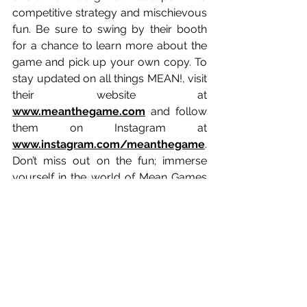
competitive strategy and mischievous 
fun. Be sure to swing by their booth 
for a chance to learn more about the 
game and pick up your own copy. To 
stay updated on all things MEAN!, visit 
their website at 
www.meanthegame.com
 and follow 
them on Instagram at 
www.instagram.com/meanthegame
. 
Don’t miss out on the fun; immerse 
yourself in the world of Mean Games 
at TableTopCon 2026!
Game Designers