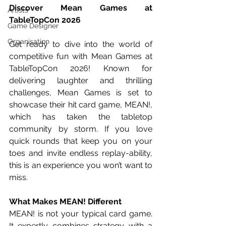
Discover Mean Games at 
Artists
TableTopCon 2026
Game Designer
Organisation
Get ready to dive into the world of 
competitive fun with Mean Games at 
TableTopCon 2026! Known for 
delivering laughter and thrilling 
challenges, Mean Games is set to 
showcase their hit card game, MEAN!, 
which has taken the tabletop 
community by storm. If you love 
quick rounds that keep you on your 
toes and invite endless replay-ability, 
this is an experience you won’t want to 
miss. 
What Makes MEAN! Different
MEAN! is not your typical card game. 
It expertly combines strategy with a 