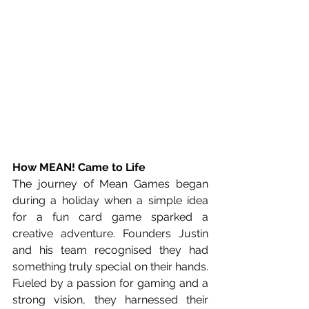
How MEAN! Came to Life
The journey of Mean Games began 
during a holiday when a simple idea 
for a fun card game sparked a 
creative adventure. Founders Justin 
and his team recognised they had 
something truly special on their hands. 
Fueled by a passion for gaming and a 
strong vision, they harnessed their 