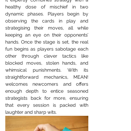
healthy dose of mischief in two 
dynamic phases. Players begin by 
observing the cards in play and 
strategising their moves, all while 
keeping an eye on their opponents’ 
hands. Once the stage is set, the real 
fun begins as players sabotage each 
other through clever tactics like 
blocked moves, stolen hands, and 
whimsical punishments. With its 
straightforward mechanics, MEAN! 
welcomes newcomers and offers 
enough depth to entice seasoned 
strategists back for more, ensuring 
that every session is packed with 
laughter and sharp wits. 