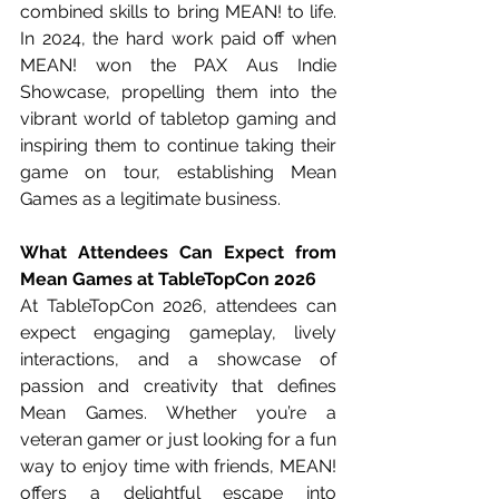
combined skills to bring MEAN! to life. 
In 2024, the hard work paid off when 
MEAN! won the PAX Aus Indie 
Showcase, propelling them into the 
vibrant world of tabletop gaming and 
inspiring them to continue taking their 
game on tour, establishing Mean 
Games as a legitimate business.
What Attendees Can Expect from 
Mean Games at TableTopCon 2026
At TableTopCon 2026, attendees can 
expect engaging gameplay, lively 
interactions, and a showcase of 
passion and creativity that defines 
Mean Games. Whether you’re a 
veteran gamer or just looking for a fun 
way to enjoy time with friends, MEAN! 
offers a delightful escape into 