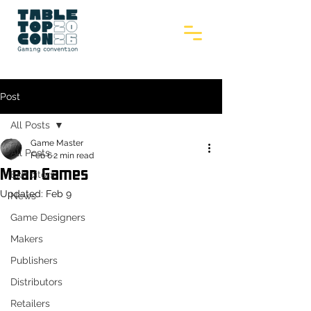
Post
All Posts
Game Master
All Posts
Feb 6
2 min read
Mean Games
Exhibitors
Updated:
Feb 9
News
Game Designers
Makers
Publishers
Distributors
Retailers