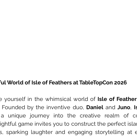
ul World of Isle of Feathers at TableTopCon 2026
 yourself in the whimsical world of 
Isle of Feather
 Founded by the inventive duo, 
Daniel
 and 
Juno
, 
a unique journey into the creative realm of com
ghtful game invites you to construct the perfect islan
s, sparking laughter and engaging storytelling at e