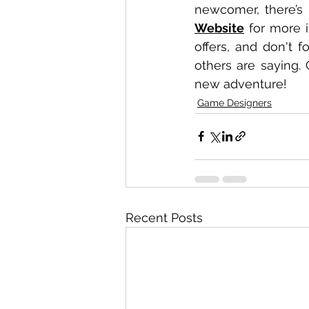
Website
 for more 
offers, and don't f
others are saying. 
new adventure!
Game Designers
Recent Posts