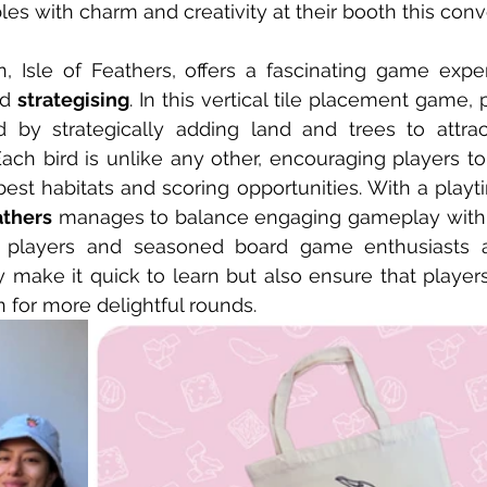
ables with charm and creativity at their booth this co
n, Isle of Feathers, offers a fascinating game expe
d 
strategising
. In this vertical tile placement game, 
d by strategically adding land and trees to attrac
Each bird is unlike any other, encouraging players to 
est habitats and scoring opportunities. With a playt
athers
 manages to balance engaging gameplay with
l players and seasoned board game enthusiasts ali
make it quick to learn but also ensure that players
 for more delightful rounds.