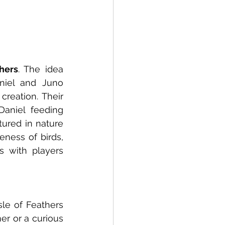
thers
. The idea 
iel and Juno 
eation. Their 
aniel feeding 
ured in nature 
ness of birds, 
 with players 
le of Feathers 
r or a curious 