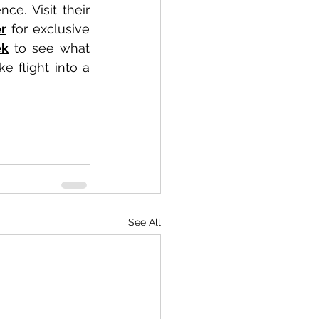
newcomer, there’s something for everyone in this imaginative experience. Visit their 
er
 for exclusive 
ek
 to see what 
 flight into a 
See All