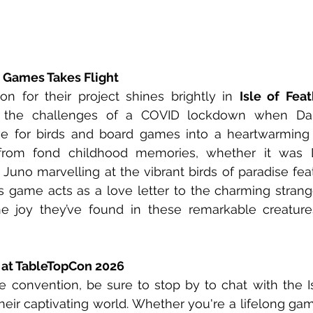
d Games Takes Flight
on for their project shines brightly in 
Isle of Fea
 the challenges of a COVID lockdown when Dan
e for birds and board games into a heartwarming cr
 from fond childhood memories, whether it was D
Juno marvelling at the vibrant birds of paradise feat
 game acts as a love letter to the charming strange
e joy they’ve found in these remarkable creatures
 at TableTopCon 2026
 convention, be sure to stop by to chat with the Is
eir captivating world. Whether you're a lifelong game