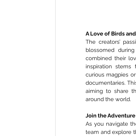
A Love of Birds an
The creators’ passi
blossomed during
combined their lov
inspiration stems
curious magpies or 
documentaries. This
aiming to share th
around the world.
Join the Adventure
As you navigate the
team and explore th