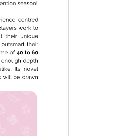
nvention season!
rience centred 
players work to 
t their unique 
outsmart their 
ime of 
40 to 60 
 enough depth 
ke. Its novel 
 will be drawn 