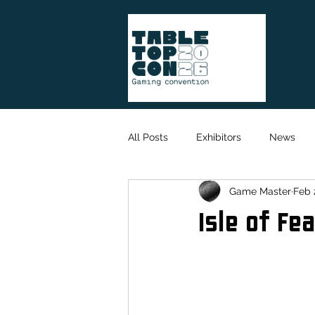
All Posts
Exhibitors
News
Game Master
Feb 
Game Designer
Organisation
Isle of Fe