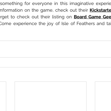
information on the game, check out their 
Kickstart
orget to check out their listing on 
Board Game Ge
Come experience the joy of Isle of Feathers and take