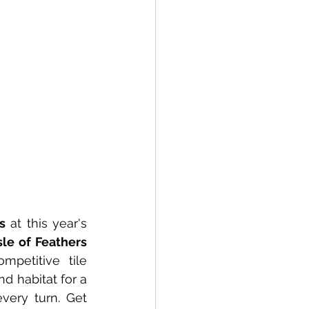
s
 at this year's 
Isle of Feathers 
petitive tile 
d habitat for a 
very turn. Get 