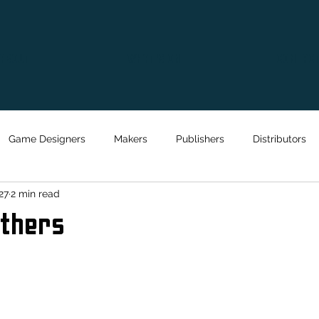
ABOUT
WHAT'S ON
CONTAC
Game Designers
Makers
Publishers
Distributors
27
2 min read
athers