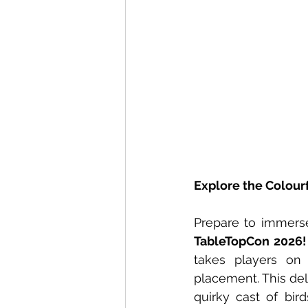
Explore the Colourf
Prepare to immerse
TableTopCon 2026!
takes players on 
placement. This deli
quirky cast of bird