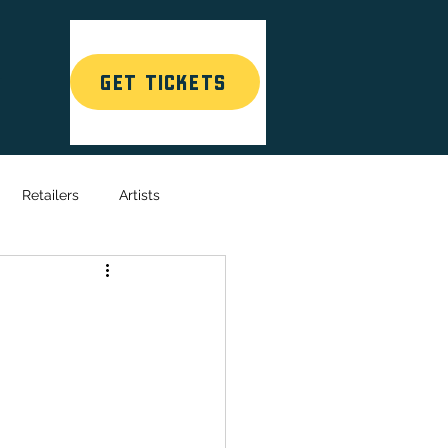
GET TICKETS
T
Retailers
Artists