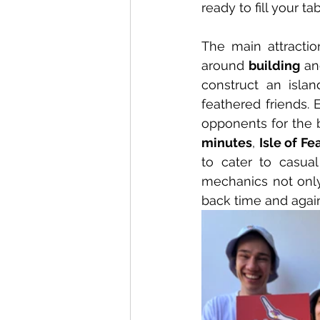
ready to fill your t
The main attractio
around 
building
 an
construct an islan
feathered friends. 
opponents for the b
minutes
, 
Isle of Fe
to cater to casua
mechanics not only 
back time and again