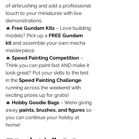
of airbrushing and add a professional 
touch to your miniatures with live 
demonstrations.
🔥 
Free Gundam Kits
 – Love building 
models? Pick up a 
FREE Gundam 
kit
 and assemble your own mecha 
masterpiece.
🔥 
Speed Painting Competition
 – 
Think you can paint fast AND make it 
look great? Put your skills to the test 
in the 
Speed Painting Challenge
, 
running across the weekend with 
exciting prizes up for grabs!
🔥 
Hobby Goodie Bags
 – We’re giving 
away 
paints, brushes, and figures
 so 
you can continue your hobby at 
home!