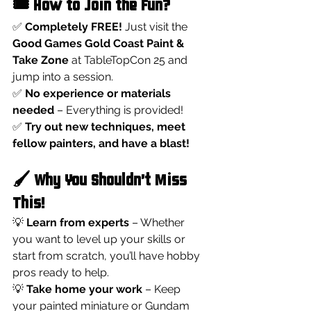
🎟️ How to Join the Fun?
✅ 
Completely FREE!
 Just visit the 
Good Games Gold Coast Paint & 
Take Zone
 at TableTopCon 25 and 
jump into a session.
✅ 
No experience or materials 
needed
 – Everything is provided!
✅ 
Try out new techniques, meet 
fellow painters, and have a blast!
🖌️ Why You Shouldn’t Miss 
This!
💡 
Learn from experts
 – Whether 
you want to level up your skills or 
start from scratch, you’ll have hobby 
pros ready to help.
💡 
Take home your work
 – Keep 
your painted miniature or Gundam 