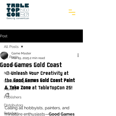
Post
All Posts
Game Master
All Posts
Mar 19, 2025
2 min read
Good Games Gold Coast
Exhibitors
🎨 Unleash Your Creativity at 
News
the 
Good Games Gold Coast Paint 
Game Designers
& Take Zone
 at TableTopCon 25! 
Makers
🎨
Publishers
Distributors
Calling all hobbyists, painters, and 
Retailers
miniature enthusiasts—
Good Games 