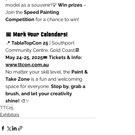
model as a souvenir!💡 
Win prizes
 – 
Join the 
Speed Painting 
Competition
 for a chance to win!
📅 Mark Your Calendars!
📍 
TableTopCon 25
 | Southport 
Community Centre, Gold Coast📆 
May 24-25, 2025
🎟️ 
Tickets & Info: 
www.ttcon.com.au
No matter your skill level, the 
Paint & 
Take Zone
 is a fun and welcoming 
space for everyone. 
Stop by, grab a 
brush, and let your creativity 
shine!
 🎨✨
TTC25
Exhibitors