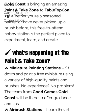
Gold Coast
 is bringing an amazing 
Artists
Paint & Take Zone
 to 
TableTopCon 
Game Designer
25
! Whether you’re a seasoned 
Organisation
painter or have never picked up a 
brush before, this free-to-attend 
hobby station is the perfect place to 
experiment, learn, and create.
🖌️ What’s Happening at the 
Paint & Take Zone?
🔥 
Miniature Painting Stations
 – Sit 
down and paint a free miniature using 
a variety of high-quality paints and 
brushes. No experience? No problem! 
The team from 
Good Games Gold 
Coast
 will be there to offer guidance 
and tips.
🔥 
Airbrush Stations
 – Learn the art 