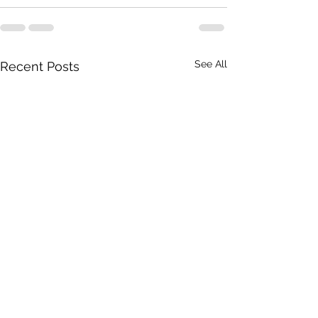
See All
Recent Posts