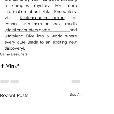
a complex mystery. For more 
information about Fatal Encounters, 
visit 
fatalencounters.com.au
 or 
connect with them on social media 
@fatal.encounters.game 
and 
@fatalenc
. Dive into a world where 
every clue leads to an exciting new 
discovery!.
Game Designers
See All
Recent Posts