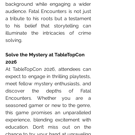
background while engaging a wider 
audience. Fatal Encounters is not just 
a tribute to his roots but a testament 
to his belief that storytelling can 
illuminate the intricacies of crime 
solving.
Solve the Mystery at TableTopCon 
2026
At TableTopCon 2026, attendees can 
expect to engage in thrilling playtests, 
meet fellow mystery enthusiasts, and 
discover the depths of Fatal 
Encounters. Whether you are a 
seasoned gamer or new to the genre, 
this game promises an unparalleled 
experience, blending excitement with 
education. Don’t miss out on the 
chance to try your hand at unraveling 