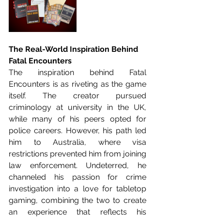
The Real-World Inspiration Behind 
Fatal Encounters
The inspiration behind Fatal 
Encounters is as riveting as the game 
itself. The creator pursued 
criminology at university in the UK, 
while many of his peers opted for 
police careers. However, his path led 
him to Australia, where visa 
restrictions prevented him from joining 
law enforcement. Undeterred, he 
channeled his passion for crime 
investigation into a love for tabletop 
gaming, combining the two to create 
an experience that reflects his 