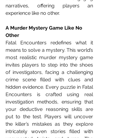
narratives, offering players an 
experience like no other.
A Murder Mystery Game Like No 
Other
Fatal Encounters redefines what it 
means to solve a mystery. This world’s 
most realistic murder mystery game 
invites players to step into the shoes 
of investigators, facing a challenging 
crime scene filled with clues and 
hidden evidence. Every puzzle in Fatal 
Encounters is crafted using real 
investigation methods, ensuring that 
your deductive reasoning skills are 
put to the test. Players will uncover 
the killer’s mistakes as they explore 
intricately woven stories filled with 