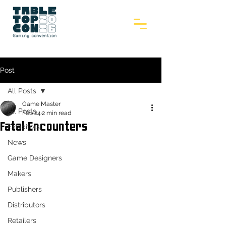
Post
All Posts
Game Master
All Posts
Feb 24
2 min read
Fatal Encounters
Exhibitors
News
Game Designers
Makers
Publishers
Distributors
Retailers