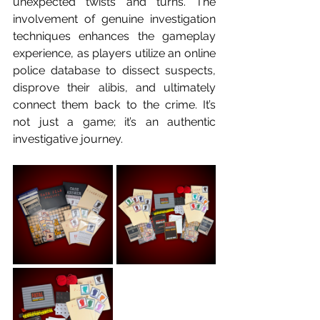
unexpected twists and turns. The 
involvement of genuine investigation 
techniques enhances the gameplay 
experience, as players utilize an online 
police database to dissect suspects, 
disprove their alibis, and ultimately 
connect them back to the crime. It’s 
not just a game; it’s an authentic 
investigative journey.