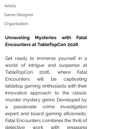
Artists
Game Designer
Organisation
Unraveling Mysteries with Fatal 
Encounters at TableTopCon 2026
Get ready to immerse yourself in a 
world of intrigue and suspense at 
TableTopCon 2026, where Fatal 
Encounters will be captivating 
tabletop gaming enthusiasts with their 
innovative approach to the classic 
murder mystery genre. Developed by 
a passionate crime investigation 
expert and board gaming aficionado, 
Fatal Encounters combines the thrill of 
detective work with engaging 