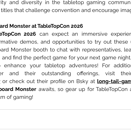
ivity and diversity in the tabletop gaming communi
 titles that challenge convention and encourage imag
ard Monster at TableTopCon 2026
leTopCon 2026
 can expect an immersive experienc
formative demos, and opportunities to try out these
ard Monster booth to chat with representatives, le
and find the perfect game for your next game night. 
enhance your tabletop adventures! For addition
r
 or check out their profile on Bsky at 
long-tail-gam
board Monster
 awaits, so gear up for TableTopCon 
alm of gaming!