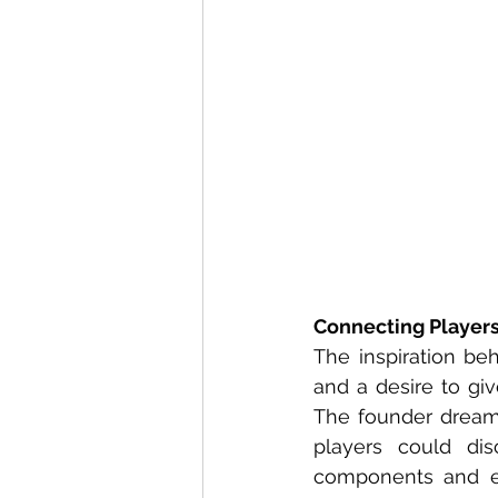
Connecting Player
The inspiration be
and a desire to giv
The founder dream
players could dis
components and e