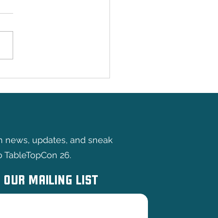
y Games
th news, updates, and sneak
o TableTopCon 26.
 OUR MAILING LIST