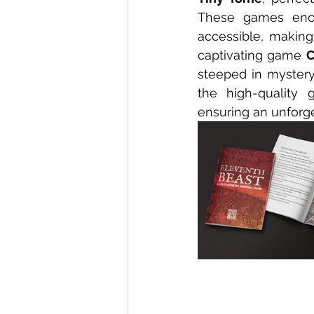
These games encap
accessible, making 
captivating game 
C
steeped in mystery
the high-quality 
ensuring an unforg