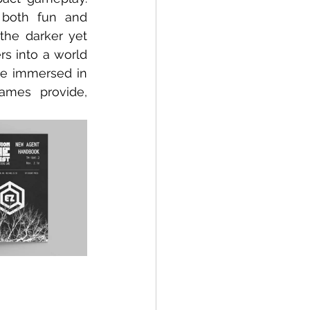
 both fun and 
the darker yet 
rs into a world 
e immersed in 
ames provide, 