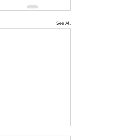
See All