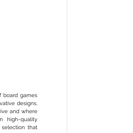
f board games 
ative designs. 
ive and where 
high-quality 
 selection that 