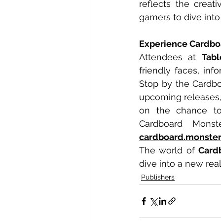
reflects the creat
gamers to dive into
Experience Cardbo
Attendees at 
Tab
friendly faces, in
Stop by the Cardbo
upcoming releases, 
on the chance to 
cardboard.monste
The world of 
Card
dive into a new re
Publishers