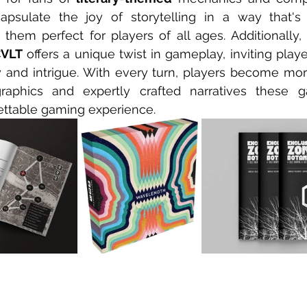
sulate the joy of storytelling in a way that's
them perfect for players of all ages. Additionally, 
VLT
 offers a unique twist in gameplay, inviting playe
 and intrigue. With every turn, players become mor
graphics and expertly crafted narratives these g
ettable gaming experience.