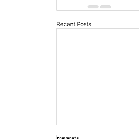
Recent Posts
Comments