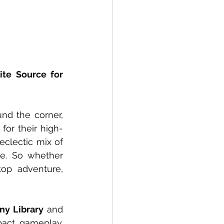
te Source for 
und the corner, 
for their high-
clectic mix of 
e. So whether 
op adventure, 
ny Library 
and 
ct gameplay. 