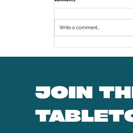
Seabrook Studios
Write a comment...
JOIN TH
TABLET