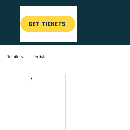
GET TICKETS
T
Retailers
Artists