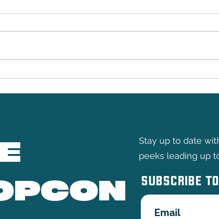
Doop
The Yellow Hand
E
Stay up to date wi
peeks leading up t
SUBSCRIBE TO
OPCON