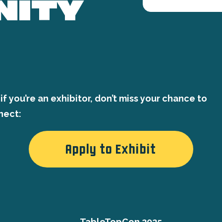
NITY
if you’re an exhibitor, don’t miss your chance to
nect:
Apply to Exhibit
TableTopCon 2025