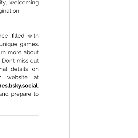
ty, welcoming 
ination.
e filled with 
 unique games. 
arn more about 
Don’t miss out 
al details on 
Cardboard Monster and their outstanding offerings, visit their website at 
es.bsky.social
. 
and prepare to 