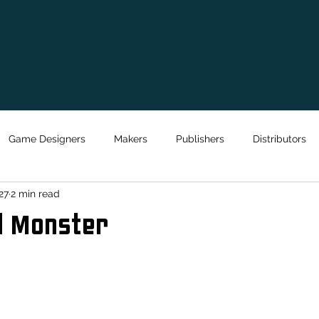
ABOUT
WHAT'S ON
CONTAC
Game Designers
Makers
Publishers
Distributors
27
2 min read
d Monster