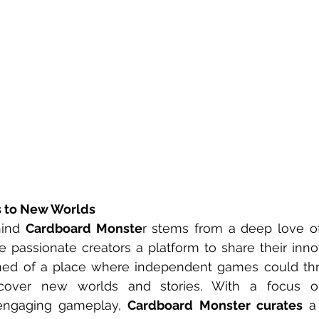
s to New Worlds
hind 
Cardboard Monste
r stems from a deep love o
e passionate creators a platform to share their innov
ed of a place where independent games could thr
cover new worlds and stories. With a focus on 
ngaging gameplay, 
Cardboard Monster curates
 a