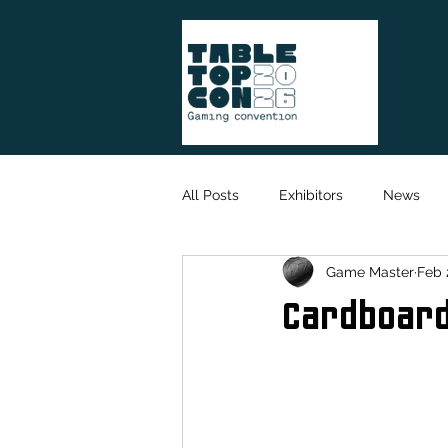
All Posts
Exhibitors
News
Game Master
Feb 
Game Designer
Organisation
Cardboar