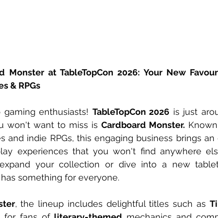
d Monster at TableTopCon 2026: Your New Favouri
es & RPGs
p gaming enthusiasts! 
TableTopCon 2026
 is just aro
u won't want to miss is 
Cardboard Monster.
 Known 
 and indie RPGs, this engaging business brings an e
lay experiences that you won't find anywhere els
 expand your collection or dive into a new tablet
has something for everyone.
ster
, the lineup includes delightful titles such as 
Ti
t for fans of 
literary-themed
 mechanics and compa