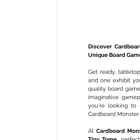
Discover Cardboar
Unique Board Gam
Get ready, tableto
and one exhibit yo
quality board games
imaginative gamep
you're looking to
Cardboard Monster 
At 
Cardboard Mon
Tiny Tome
, perfec