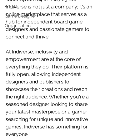
Artists
Indiverse is not just a company; it's an 
online marketplace that serves as a 
Game Designer
hub for independent board game 
Organisation
designers and passionate gamers to 
connect and thrive.
At Indiverse, inclusivity and 
empowerment are at the core of 
everything they do. Their platform is 
fully open, allowing independent 
designers and publishers to 
showcase their creations and reach 
the right audience. Whether you're a 
seasoned designer looking to share 
your latest masterpiece or a gamer 
searching for unique and innovative 
games, Indiverse has something for 
everyone.