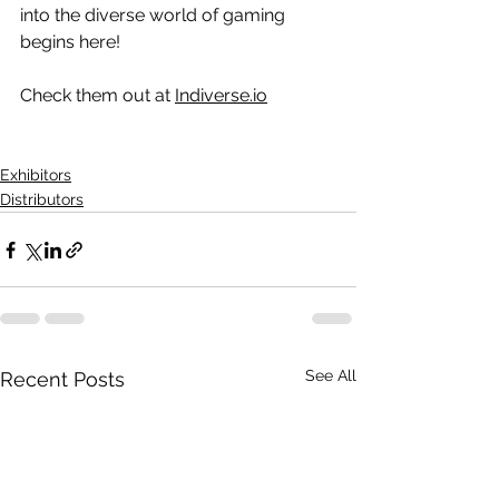
into the diverse world of gaming 
begins here!
Check them out at 
Indiverse.io
Exhibitors
Distributors
See All
Recent Posts