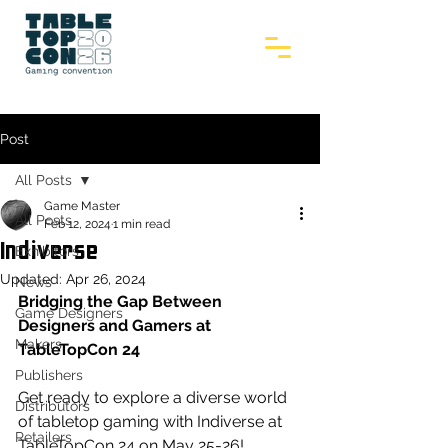
Post
All Posts
Game Master
All Posts
Feb 12, 2024
1 min read
Indiverse
Exhibitors
Updated:
Apr 26, 2024
News
Bridging the Gap Between 
Game Designers
Designers and Gamers at 
Makers
TableTopCon 24
Publishers
Get ready to explore a diverse world 
Distributors
of tabletop gaming with Indiverse at 
Retailers
TableTopCon 24 on May 25-26! 