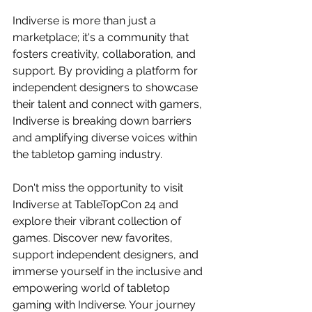
Indiverse is more than just a 
marketplace; it's a community that 
fosters creativity, collaboration, and 
support. By providing a platform for 
independent designers to showcase 
their talent and connect with gamers, 
Indiverse is breaking down barriers 
and amplifying diverse voices within 
the tabletop gaming industry.
Don't miss the opportunity to visit 
Indiverse at TableTopCon 24 and 
explore their vibrant collection of 
games. Discover new favorites, 
support independent designers, and 
immerse yourself in the inclusive and 
empowering world of tabletop 
gaming with Indiverse. Your journey 