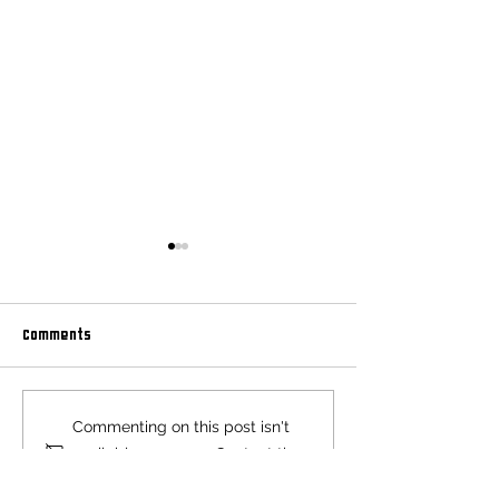
Comments
Neural Forge
Eucalypt Therapy
Commenting on this post isn't
available anymore. Contact the
site owner for more info.