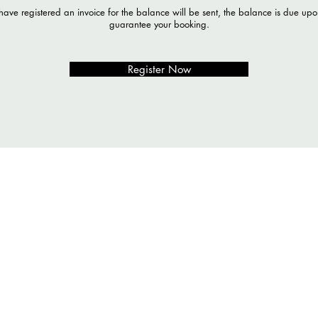
ave registered an invoice for the balance will be sent, the balance is due upon
guarantee your booking.
Register Now