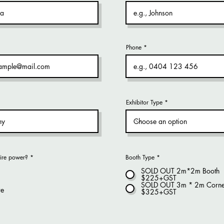
Phone
Exhibitor Type
ire power?
*
Booth Type
*
SOLD OUT 2m*2m Booth
$225+GST
SOLD OUT 3m * 2m Corne
re
$325+GST