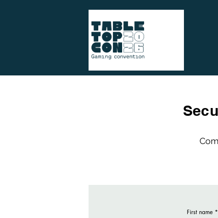
Secu
Comp
First name