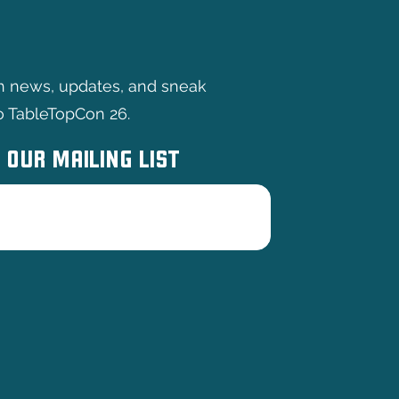
th news, updates, and sneak
o TableTopCon 26.
 OUR MAILING LIST