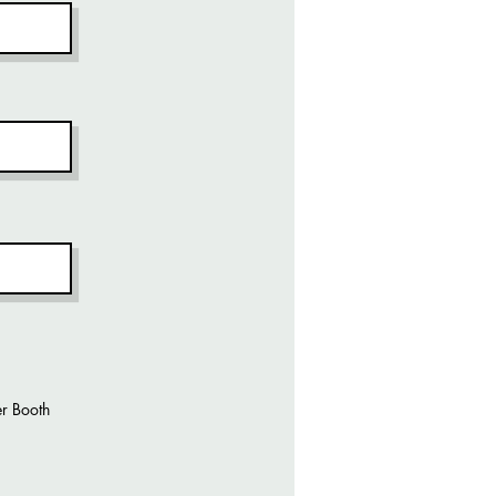
r Booth