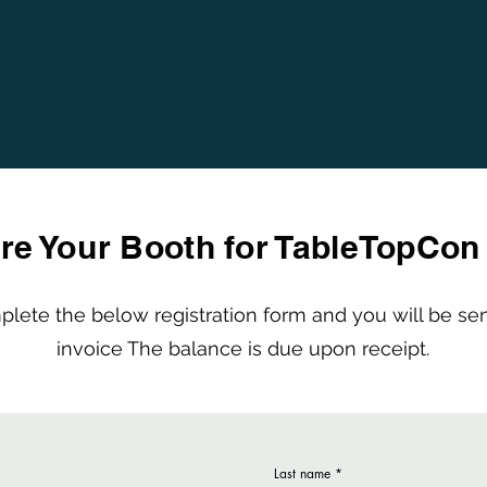
ABOUT
WHAT'S ON
CONTAC
re Your Booth for TableTopCon
lete the below registration form and you will be se
invoice The balance is due upon receipt.
Last name