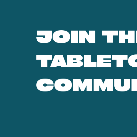
JOIN TH
TABLET
COMMU