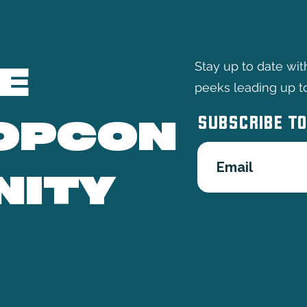
E
Stay up to date wi
peeks leading up t
SUBSCRIBE TO
OPCON
NITY