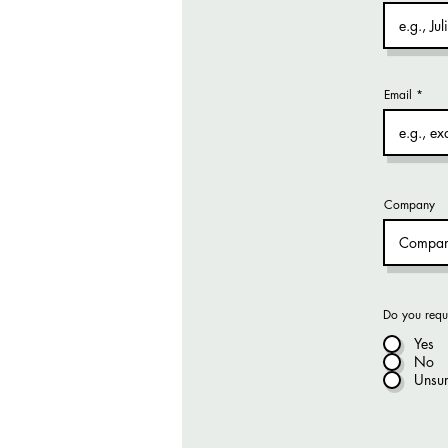
Email
Company
Do you requ
Yes
No
Unsu