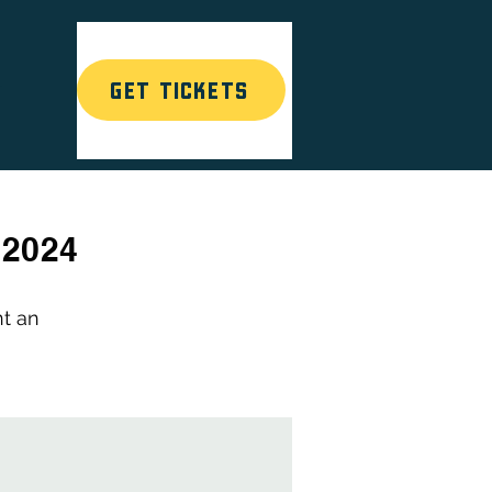
GET TICKETS
T
 2024
nt an