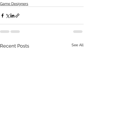
Game Designers
See All
Recent Posts