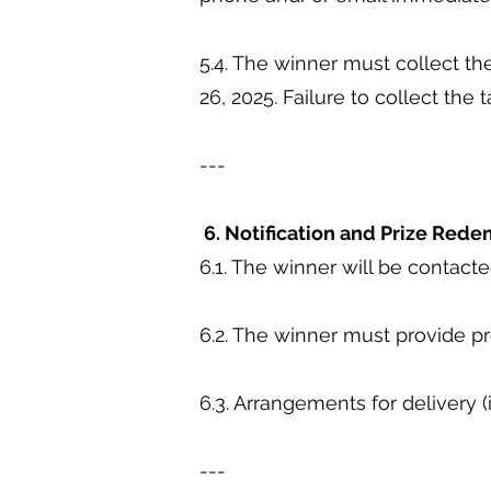
5.4. The winner must collect 
26, 2025. Failure to collect the 
---
6. Notification and Prize Red
6.1. The winner will be contact
6.2. The winner must provide pr
6.3. Arrangements for delivery (
---