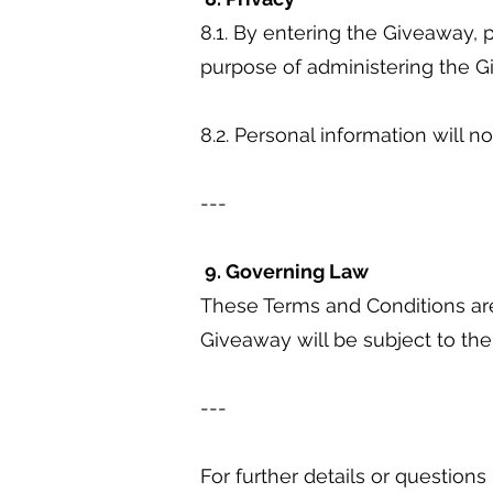
8.1. By entering the Giveaway, p
purpose of administering the 
8.2. Personal information will n
---
9. Governing Law
These Terms and Conditions are
Giveaway will be subject to the
---
For further details or question