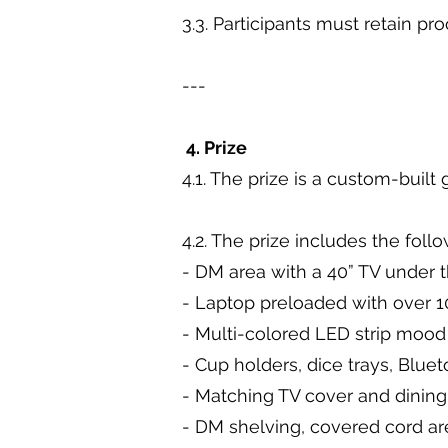
3.3. Participants must retain pr
---
4. Prize
4.1. The prize is a custom-buil
4.2. The prize includes the foll
- DM area with a 40” TV under 
- Laptop preloaded with over
- Multi-colored LED strip mood
- Cup holders, dice trays, Blue
- Matching TV cover and dinin
- DM shelving, covered cord a