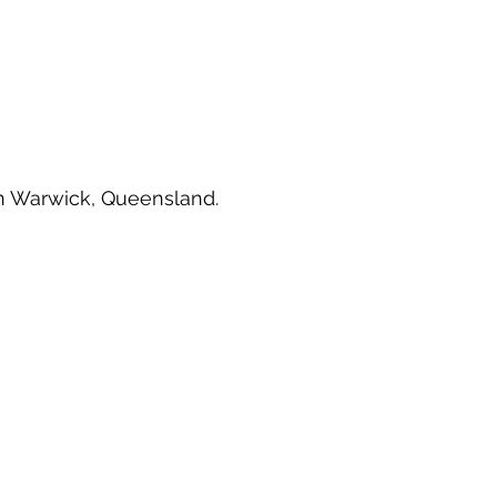
e in Warwick, Queensland.