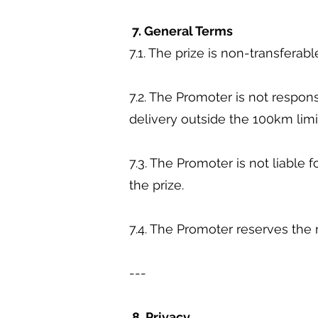
7. General Terms
7.1. The prize is non-transfera
7.2. The Promoter is not respons
delivery outside the 100km lim
7.3. The Promoter is not liable 
the prize.
7.4. The Promoter reserves the
---
8. Privacy