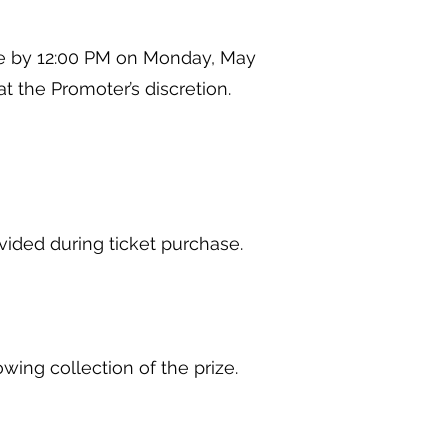
re by 12:00 PM on Monday, May
, at the Promoter’s discretion.
rovided during ticket purchase.
.
lowing collection of the prize.