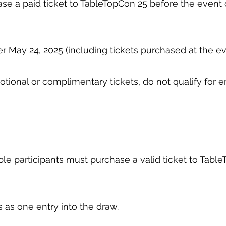
ase a paid ticket to TableTopCon 25 before the event o
er May 24, 2025 (including tickets purchased at the ev
motional or complimentary tickets, do not qualify for e
gible participants must purchase a valid ticket to Tab
s as one entry into the draw.