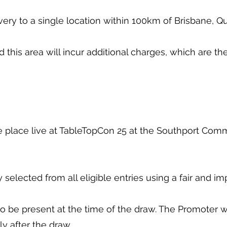
livery to a single location within 100km of Brisbane,
d this area will incur additional charges, which are th
ke place live at TableTopCon 25 at the Southport Com
 selected from all eligible entries using a fair and i
o be present at the time of the draw. The Promoter wil
y after the draw.