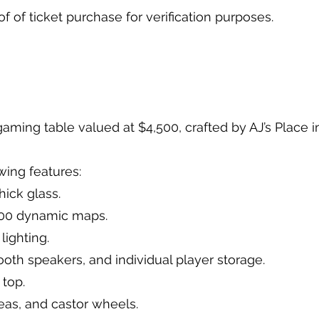
oof of ticket purchase for verification purposes.
t gaming table valued at $4,500, crafted by AJ’s Plac
owing features:
thick glass.
 100 dynamic maps.
 lighting.
tooth speakers, and individual player storage.
g top.
reas, and castor wheels.