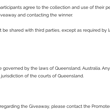
articipants agree to the collection and use of their p
Giveaway and contacting the winner.
ot be shared with third parties, except as required by
 governed by the laws of Queensland, Australia. Any 
 jurisdiction of the courts of Queensland.
s regarding the Giveaway, please contact the Promote