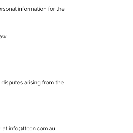
ersonal information for the
 law.
disputes arising from the
r at
info@ttcon.com.au
.