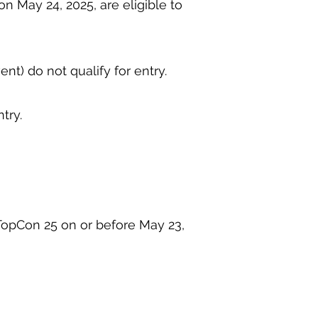
n May 24, 2025, are eligible to
ent) do not qualify for entry.
ntry.
leTopCon 25 on or before May 23,