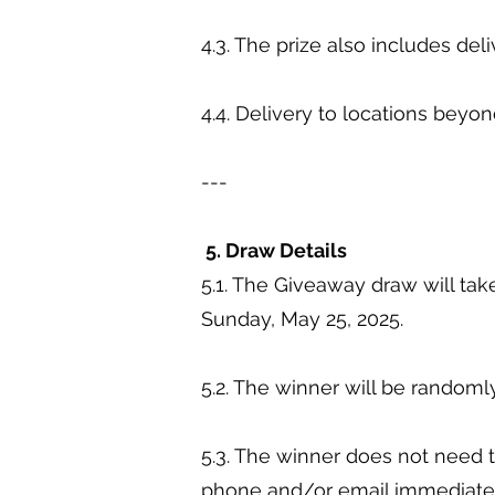
4.3. The prize also includes de
4.4. Delivery to locations beyon
---
5. Draw Details
5.1. The Giveaway draw will ta
Sunday, May 25, 2025.
5.2. The winner will be randomly
5.3. The winner does not need t
phone and/or email immediatel