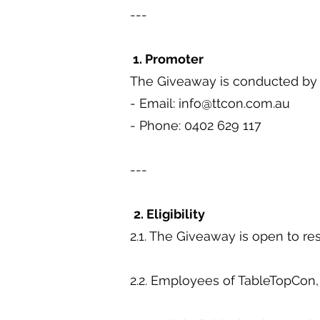
---
1. Promoter
The Giveaway is conducted by T
- Email:
info@ttcon.com.au
- Phone: 0402 629 117
---
2. Eligibility
2.1. The Giveaway is open to res
2.2. Employees of TableTopCon, 