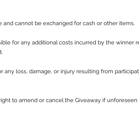
ble and cannot be exchanged for cash or other items.
ible for any additional costs incurred by the winner re
it.
for any loss, damage, or injury resulting from particip
 right to amend or cancel the Giveaway if unforeseen