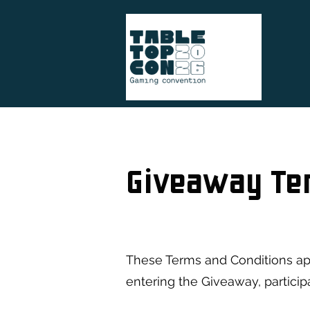
Giveaway Te
These Terms and Conditions ap
entering the Giveaway, partici