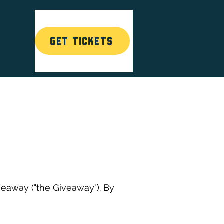
GET TICKETS
T
eaway ("the Giveaway"). By