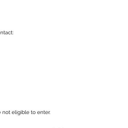
ontact:
 not eligible to enter.