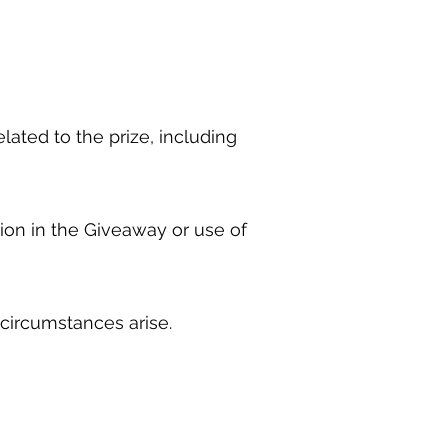
lated to the prize, including
ation in the Giveaway or use of
 circumstances arise.