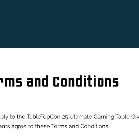
ABOUT
WHAT'S ON
CONTAC
rms and Conditions
ply to the TableTopCon 25 Ultimate Gaming Table Giv
pants agree to these Terms and Conditions.