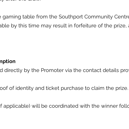
the gaming table from the Southport Community Cent
table by this time may result in forfeiture of the prize
emption
ed directly by the Promoter via the contact details p
oof of identity and ticket purchase to claim the prize
if applicable) will be coordinated with the winner fol