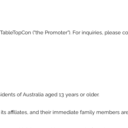
ableTopCon ("the Promoter"). For inquiries, please c
idents of Australia aged 13 years or older.
its affiliates, and their immediate family members are