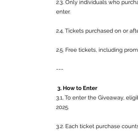
2.3. Only individuals who purch
enter.
2.4. Tickets purchased on or aft
2.5. Free tickets, including pro
---
3. How to Enter
3.1. To enter the Giveaway, eli
2025.
3.2. Each ticket purchase count