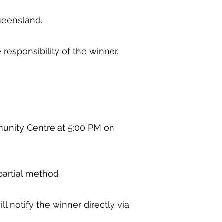
 Queensland.
e responsibility of the winner.
munity Centre at 5:00 PM on
mpartial method.
l notify the winner directly via